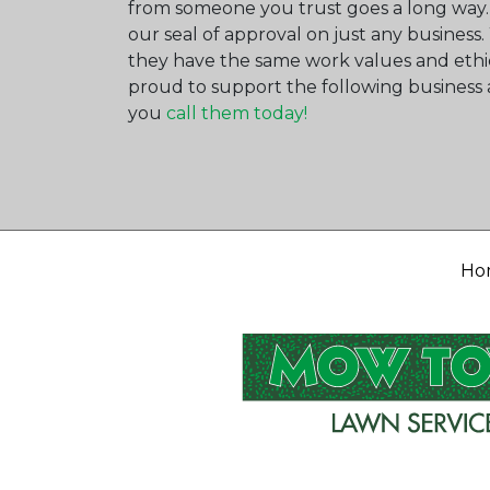
from someone you trust goes a long way.
our seal of approval on just any busines
they have the same work values and ethi
proud to support the following busine
you
call them today!
Ho