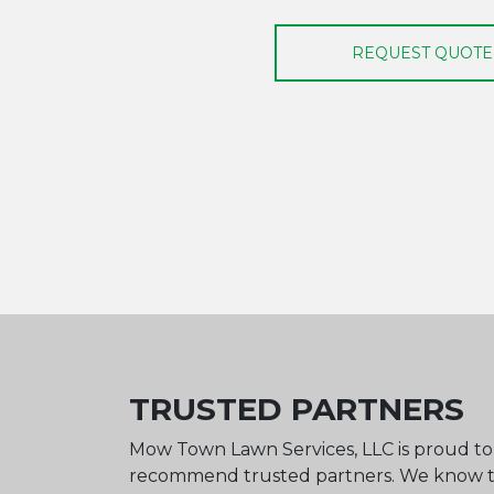
REQUEST QUOTE
TRUSTED PARTNERS
Mow Town Lawn Services, LLC is proud t
recommend trusted partners. We know 