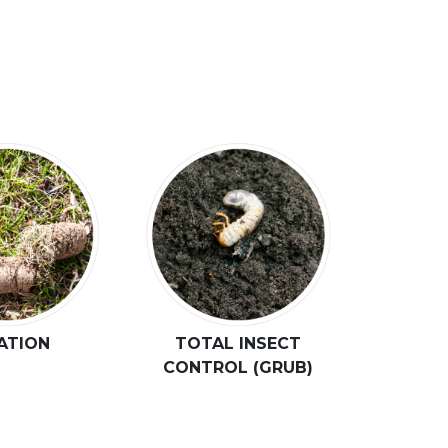
ATION
TOTAL INSECT
CONTROL (GRUB)