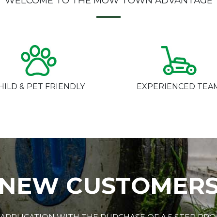
WELCOME TO THE MOW TOWN ADVANTAGE
HILD & PET FRIENDLY
EXPERIENCED TEA
NEW CUSTOMER