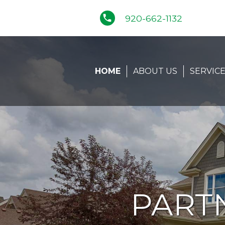
phone
920-662-1132
HOME
ABOUT US
SERVIC
PART