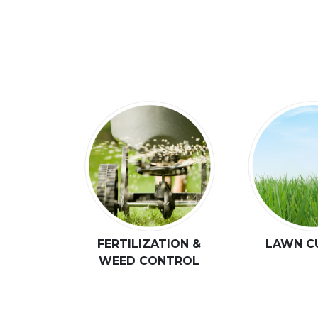
FERTILIZATION &
LAWN C
WEED CONTROL