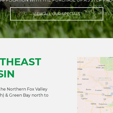
 APPLICATION WITH THE PURCHASE OF A 5 STEP PR
VIEW ALL OUR SPECIALS
RTHEAST
SIN
 the Northern Fox Valley
ah) & Green Bay north to