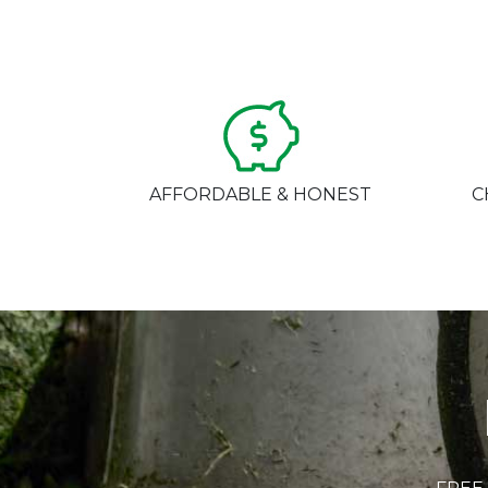
AFFORDABLE & HONEST
C