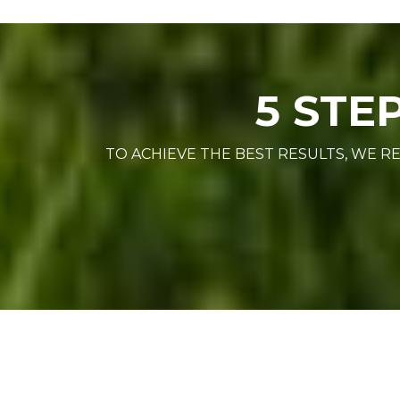
5 STE
TO ACHIEVE THE BEST RESULTS, WE 