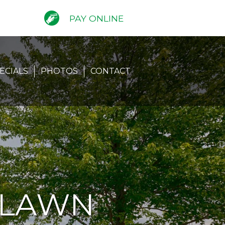
PAY ONLINE
ECIALS
PHOTOS
CONTACT
 LAWN