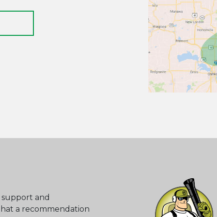
o support and
that a recommendation