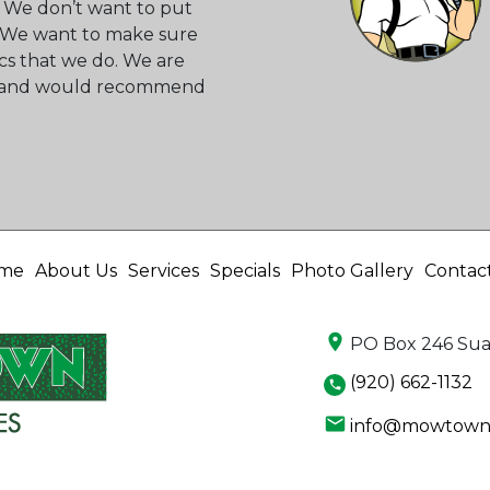
 We don’t want to put
s. We want to make sure
cs that we do. We are
ss and would recommend
me
About Us
Services
Specials
Photo Gallery
Contac
location_on
PO Box 246 Sua
(920) 662-1132
phone
email
info@mowtownl