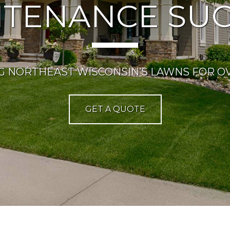
NTENANCE SUC
G NORTHEAST WISCONSIN’S LAWNS FOR OV
GET A QUOTE