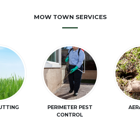
MOW TOWN SERVICES
UTTING
PERIMETER PEST
AER
CONTROL