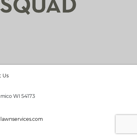
t Us
mico WI 54173
awnservices.com