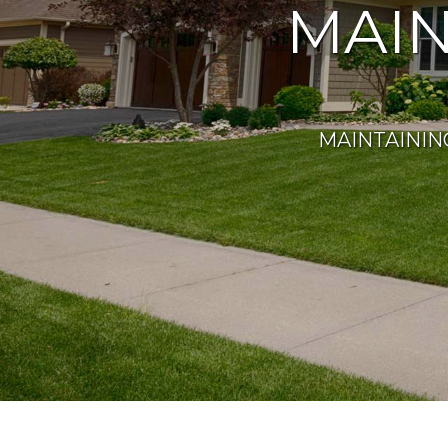
MAI
MAINTAININ