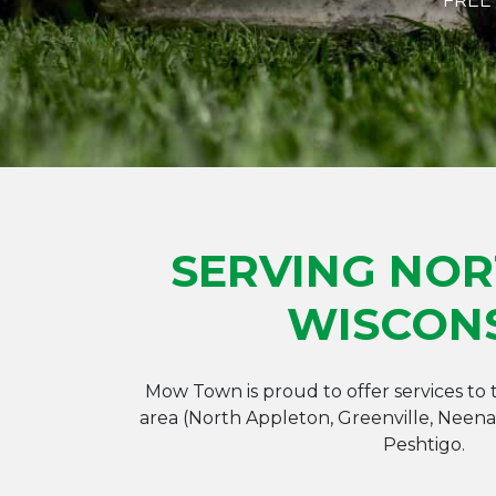
FREE
SERVING NO
WISCON
Mow Town is proud to offer services to
area (North Appleton, Greenville, Neen
Peshtigo.