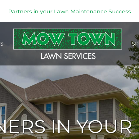
Partners in your Lawn Maintenance Success
ES
SP
NERS IN YOUR