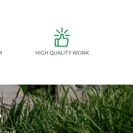
M
HIGH QUALITY WORK
S