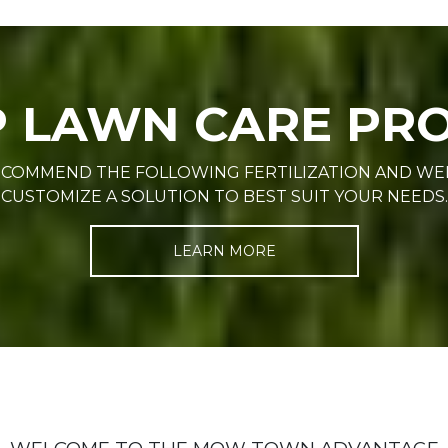
P LAWN CARE P
RECOMMEND THE FOLLOWING FERTILIZATION AND W
CUSTOMIZE A SOLUTION TO BEST SUIT YOUR NEEDS.
LEARN MORE