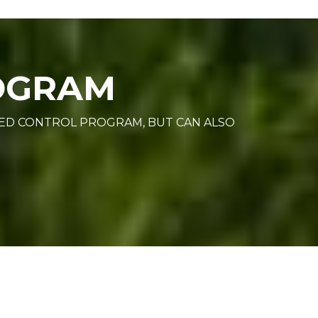
ROGRAM
EED CONTROL PROGRAM, BUT CAN ALSO