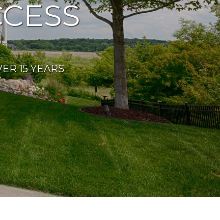
CESS
ER 15 YEARS