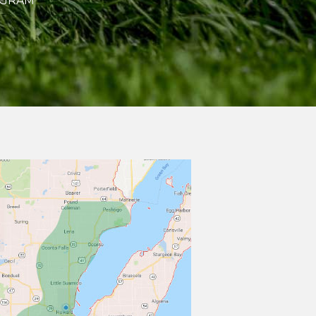
OGRAM